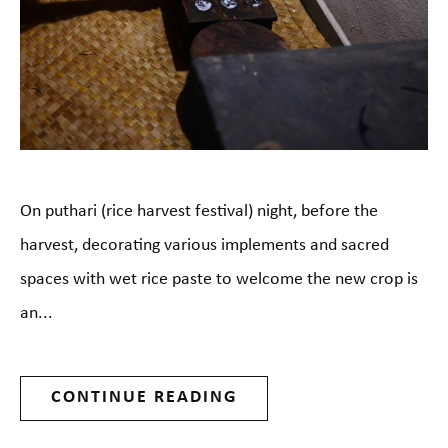
On puthari (rice harvest festival) night, before the
harvest, decorating various implements and sacred
spaces with wet rice paste to welcome the new crop is
an...
CONTINUE READING