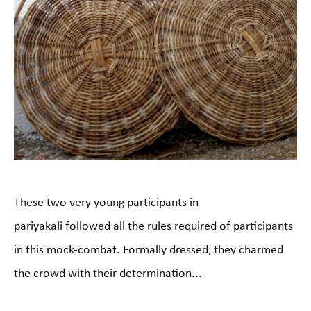
These two very young participants in
pariyakali followed all the rules required of participants
in this mock-combat. Formally dressed, they charmed
the crowd with their determination...