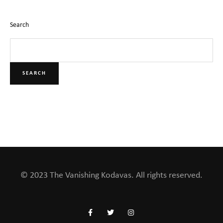
Search
SEARCH
© 2023 The Vanishing Kodavas. All rights reserved.