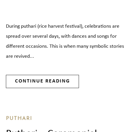
During puthari (rice harvest festival), celebrations are
spread over several days, with dances and songs for
different occasions. This is when many symbolic stories
are revived...
CONTINUE READING
PUTHARI