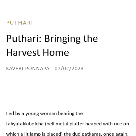
PUTHARI
Puthari: Bringing the
Harvest Home
KAVERI PONNAPA
07/02/2023
Led by a young woman bearing the
taliyatakkibolcha (bell metal platter heaped with rice on
which a lit lamp is placed) the dudipatkaras, once again,