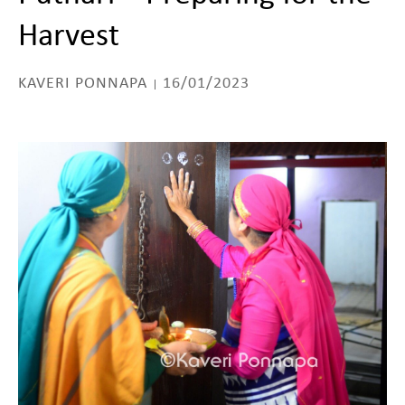
Harvest
KAVERI PONNAPA
16/01/2023