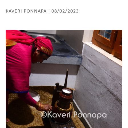
KAVERI PONNAPA
08/02/2023