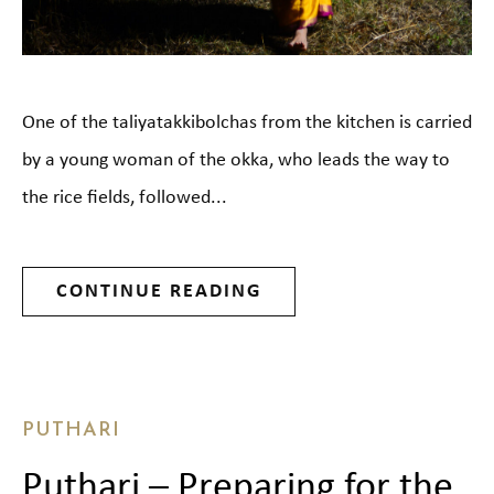
One of the taliyatakkibolchas from the kitchen is carried
by a young woman of the okka, who leads the way to
the rice fields, followed...
CONTINUE READING
PUTHARI
Puthari – Preparing for the