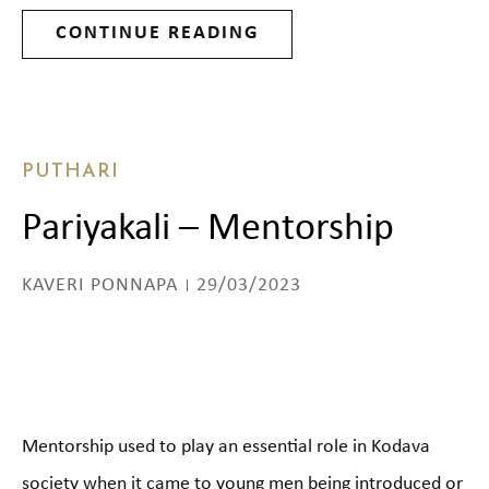
CONTINUE READING
PUTHARI
Pariyakali – Mentorship
KAVERI PONNAPA
29/03/2023
Mentorship used to play an essential role in Kodava
society when it came to young men being introduced or