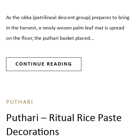
As the okka (patrilineal descent group) prepares to bring
in the harvest, a newly woven palm leaf mat is spread
on the floor, the puthari basket placed...
CONTINUE READING
PUTHARI
Puthari – Ritual Rice Paste
Decorations