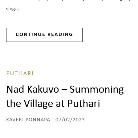
sing...
CONTINUE READING
PUTHARI
Nad Kakuvo – Summoning
the Village at Puthari
KAVERI PONNAPA
07/02/2023