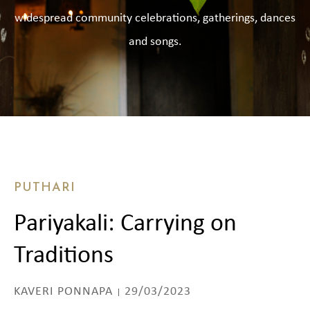
widespread community celebrations, gatherings, dances
and songs.
PUTHARI
Pariyakali: Carrying on
Traditions
KAVERI PONNAPA
29/03/2023