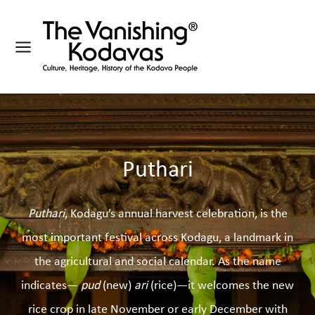
Puthari
Puthari
, Kodagu’s annual harvest celebration, is the
most important festival across Kodagu, a landmark in
the agricultural and social calendar. As the name
indicates—
pud
(new)
ari
(rice)—it welcomes the new
rice crop in late November or early December with