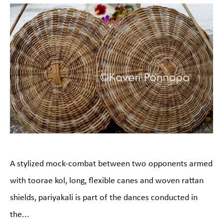
A stylized mock-combat between two opponents armed
with toorae kol, long, flexible canes and woven rattan
shields, pariyakali is part of the dances conducted in
the...