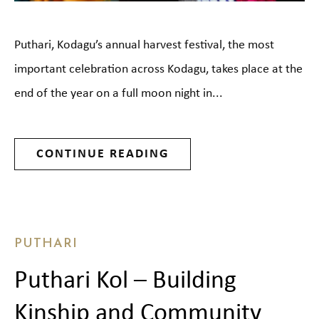
Puthari, Kodagu’s annual harvest festival, the most
important celebration across Kodagu, takes place at the
end of the year on a full moon night in...
CONTINUE READING
PUTHARI
Puthari Kol – Building
Kinship and Community