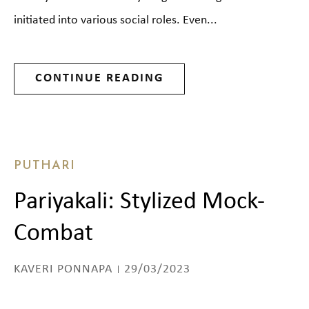
initiated into various social roles. Even...
CONTINUE READING
PUTHARI
Pariyakali: Stylized Mock-
Combat
KAVERI PONNAPA
29/03/2023