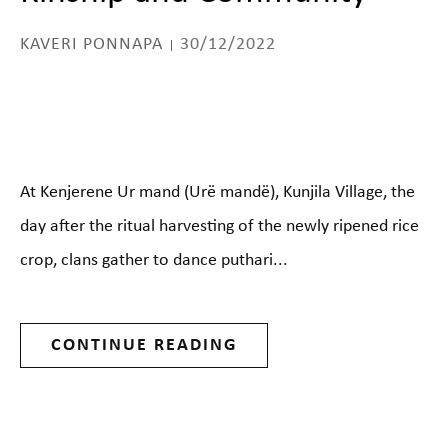
KAVERI PONNAPA
30/12/2022
At Kenjerene Ur mand (Urë mandë), Kunjila Village, the
day after the ritual harvesting of the newly ripened rice
crop, clans gather to dance puthari...
CONTINUE READING