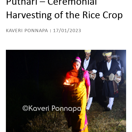
Puthari – Ceremonial
Harvesting of the Rice Crop
KAVERI PONNAPA
17/01/2023