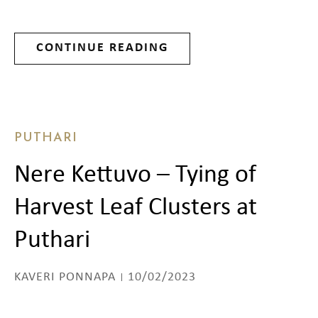
CONTINUE READING
PUTHARI
Nere Kettuvo – Tying of
Harvest Leaf Clusters at
Puthari
KAVERI PONNAPA
10/02/2023