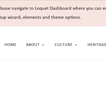
Please navigate to Loquet Dashboard where you can e
setup wizard, elements and theme options.
HOME
ABOUT
CULTURE
HERITAG