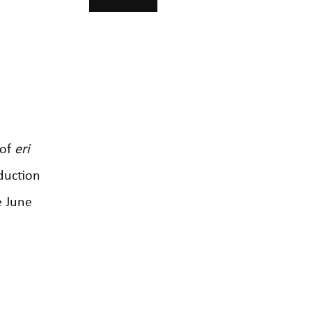
 of
eri
duction
e June