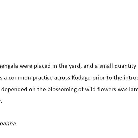
hengala were placed in the yard, and a small quantity
was a common practice across Kodagu prior to the intro
 depended on the blossoming of wild flowers was lat
.
ppanna