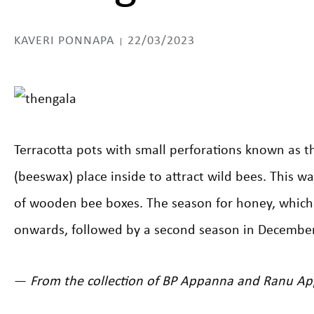
KAVERI PONNAPA
22/03/2023
Terracotta pots with small perforations known as t
(beeswax) place inside to attract wild bees. This 
of wooden bee boxes. The season for honey, which
onwards, followed by a second season in December
—
From the collection of BP Appanna and Ranu A