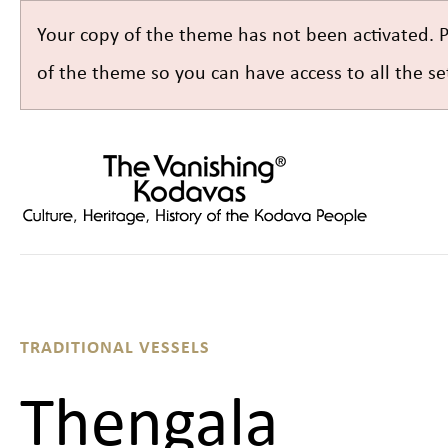
Your copy of the theme has not been activated. 
of the theme so you can have access to all the 
TRADITIONAL VESSELS
Thengala