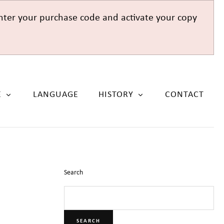
nter your purchase code and activate your copy
E
LANGUAGE
HISTORY
CONTACT
Search
SEARCH